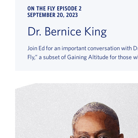
ON THE FLY EPISODE 2
SEPTEMBER 20, 2023
Dr. Bernice King
Join Ed for an important conversation with Dr
Fly,” a subset of Gaining Altitude for those 