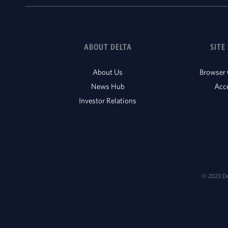
ABOUT DELTA
SITE
About Us
Browser 
News Hub
Acce
Investor Relations
© 2023 Del