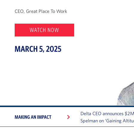
CEO, Great Place To Work
WATCH NOW
MARCH 5, 2025
Delta CEO announces $2M
MAKING AN IMPACT
Spelman on ‘Gaining Altitu