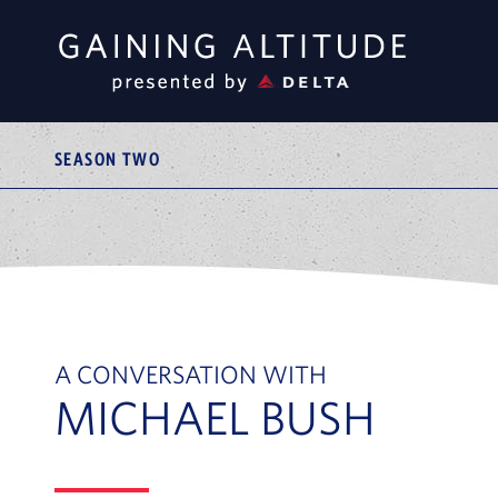
SEASON TWO
A CONVERSATION WITH
MICHAEL BUSH