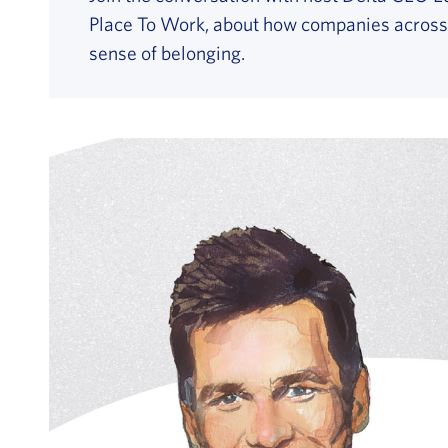
Place To Work, about how companies across th
sense of belonging.