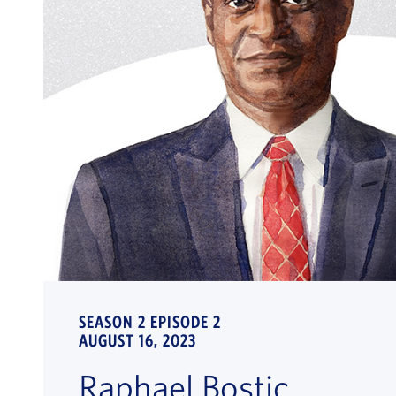
SEASON 2 EPISODE 2
AUGUST 16, 2023
Raphael Bostic