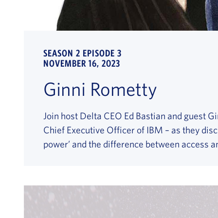
SEASON 2 EPISODE 3
NOVEMBER 16, 2023
Ginni Rometty
Join host Delta CEO Ed Bastian and guest Gi
Chief Executive Officer of IBM – as they discu
power’ and the difference between access an