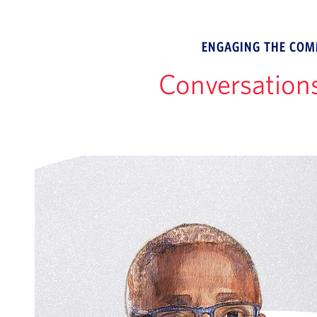
ENGAGING THE COMM
Conversation