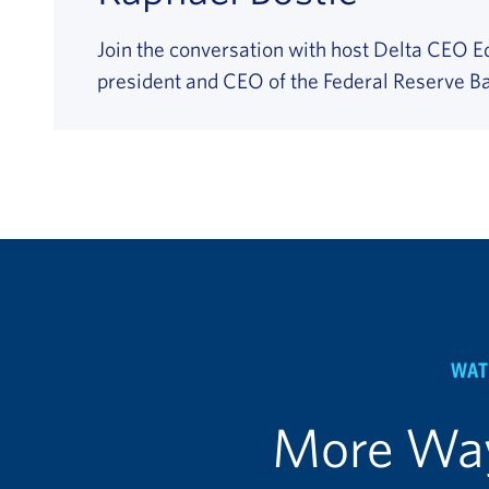
Join the conversation with host Delta CEO E
president and CEO of the Federal Reserve Ba
WAT
More Way