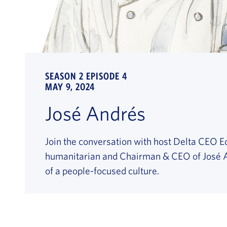
SEASON 2 EPISODE 4
MAY 9, 2024
José Andrés
Join the conversation with host Delta CEO E
humanitarian and Chairman & CEO of José A
of a people-focused culture.