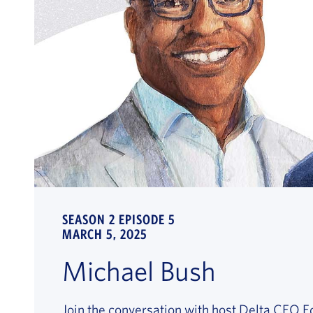
SEASON 2 EPISODE 5
MARCH 5, 2025
Michael Bush
Join the conversation with host Delta CEO 