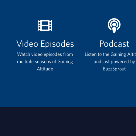
Video Episodes
Podcast
Watch video episodes from
Listen to the Gaining Alti
multiple seasons of Gaining
podcast powered by
Altitude
BuzzSprout