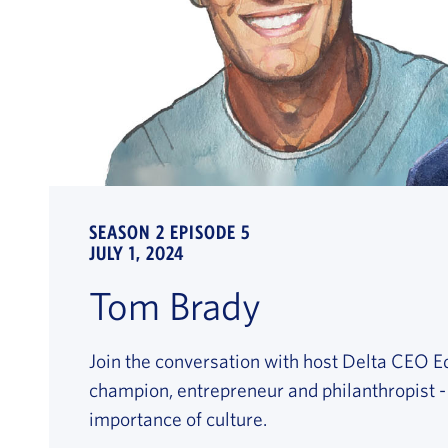
SEASON 2 EPISODE 5
JULY 1, 2024
Tom Brady
Join the conversation with host Delta CEO E
champion, entrepreneur and philanthropist 
importance of culture.