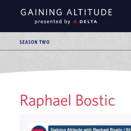
SEASON TWO
Raphael Bostic