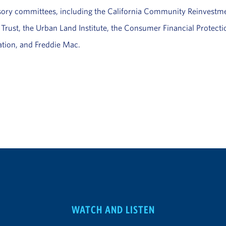
isory committees, including the California Community Reinvest
rust, the Urban Land Institute, the Consumer Financial Protect
tion, and Freddie Mac.
WATCH AND LISTEN