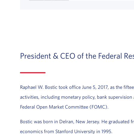
President & CEO of the Federal Re
Raphael W. Bostic took office June 5, 2017, as the fifte
activities, including monetary policy, bank supervision
Federal Open Market Committee (FOMC).
Bostic was born in Delran, New Jersey. He graduated 
economics from Stanford University in 1995.