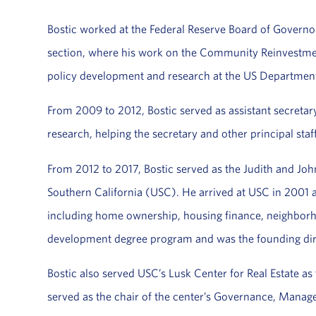
Bostic worked at the Federal Reserve Board of Governo
section, where his work on the Community Reinvestment 
policy development and research at the US Department
From 2009 to 2012, Bostic served as assistant secretary
research, helping the secretary and other principal sta
From 2012 to 2017, Bostic served as the Judith and John
Southern California (USC). He arrived at USC in 2001 a
including home ownership, housing finance, neighborhoo
development degree program and was the founding dire
Bostic also served USC’s Lusk Center for Real Estate a
served as the chair of the center’s Governance, Manag