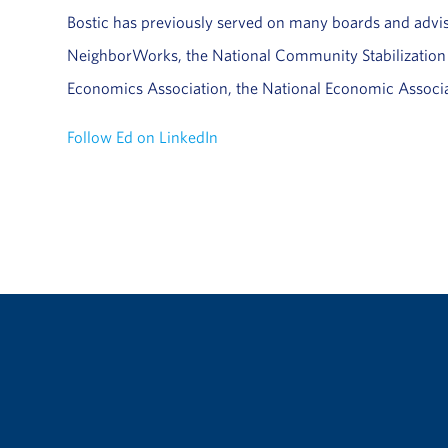
Bostic has previously served on many boards and adv
NeighborWorks, the National Community Stabilization T
Economics Association, the National Economic Associa
Follow Ed on LinkedIn