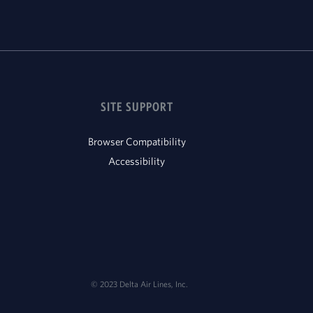
SITE SUPPORT
Browser Compatibility
Accessibility
© 2023 Delta Air Lines, Inc.