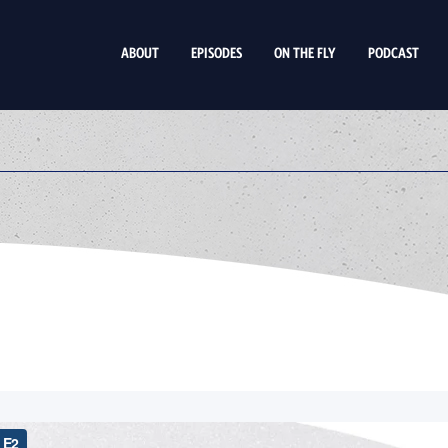
ABOUT
EPISODES
ON THE FLY
PODCAST