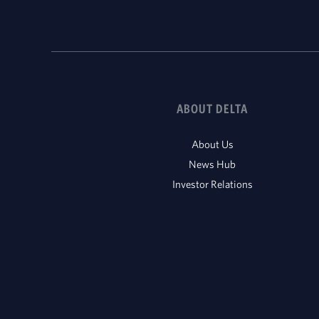
ABOUT DELTA
About Us
News Hub
Investor Relations