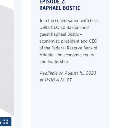
EPISODE 2:
RAPHAEL BOSTIC
Join the conversation with host
Delta CEO Ed Bastian and
guest Raphael Bostic –
economist, president and CEO
of the Federal Reserve Bank of
Atlanta – on economic equity
and leadership.
Available on August 16, 2023
at 11:00 A.M. ET