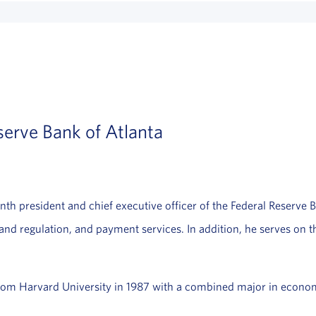
serve Bank of Atlanta
enth president and chief executive officer of the Federal Reserve B
 and regulation, and payment services. In addition, he serves on 
from Harvard University in 1987 with a combined major in econom