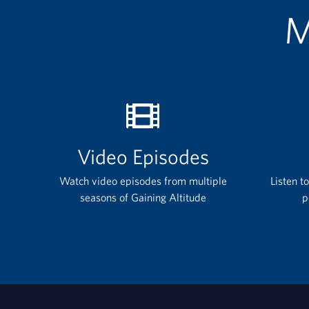
M
Video Episodes
Watch video episodes from multiple
Listen t
seasons of Gaining Altitude
p