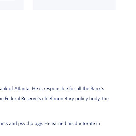
ank of Atlanta. He is responsible for all the Bank's
the Federal Reserve's chief monetary policy body, the
ics and psychology. He earned his doctorate in