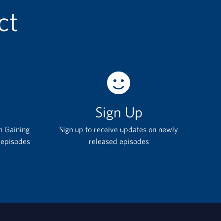
ct
Sign Up
h Gaining
Sign up to receive updates on newly
 episodes
released episodes