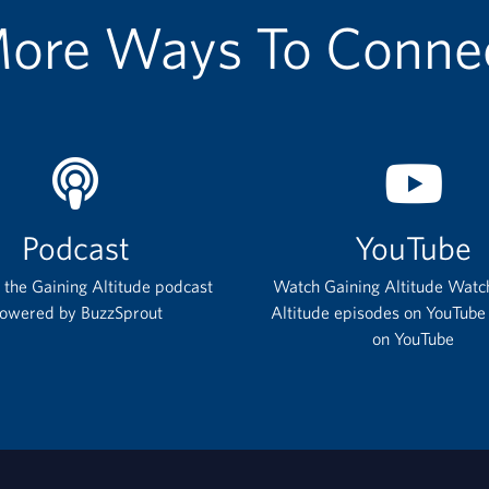
ore Ways To Conne
Podcast
YouTube
o the Gaining Altitude podcast
Watch Gaining Altitude Watc
owered by BuzzSprout
Altitude episodes on YouTube
on YouTube