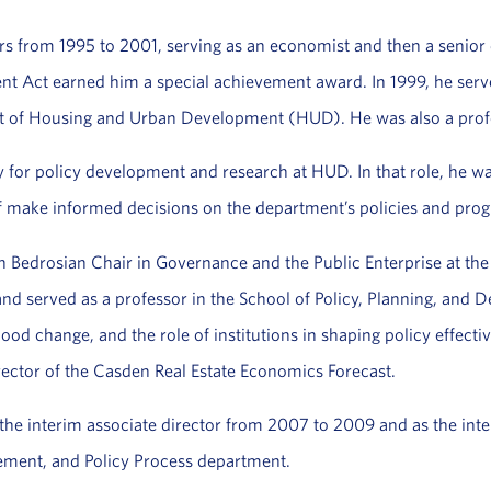
rs from 1995 to 2001, serving as an economist and then a senior 
Act earned him a special achievement award. In 1999, he served 
 of Housing and Urban Development (HUD). He was also a profess
 for policy development and research at HUD. In that role, he was
ff make informed decisions on the department’s policies and prog
 Bedrosian Chair in Governance and the Public Enterprise at the S
nd served as a professor in the School of Policy, Planning, and
d change, and the role of institutions in shaping policy effectiv
ctor of the Casden Real Estate Economics Forecast.
s the interim associate director from 2007 to 2009 and as the in
ement, and Policy Process department.