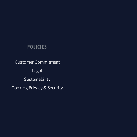
POLICIES
Customer Commitment
Legal
Sustainability
Cookies, Privacy & Security