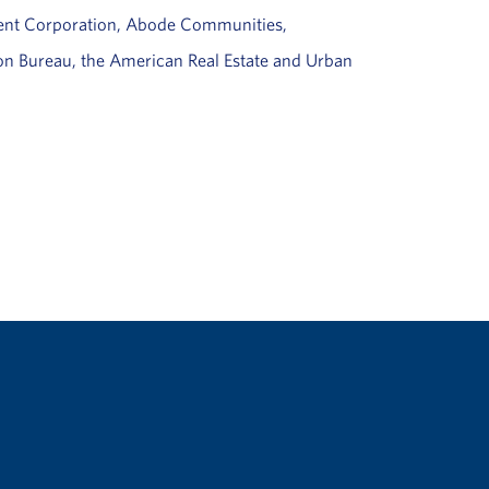
ment Corporation, Abode Communities,
ion Bureau, the American Real Estate and Urban