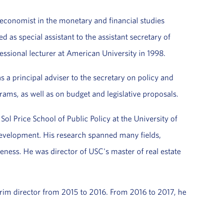
economist in the monetary and financial studies
as special assistant to the assistant secretary of
ional lecturer at American University in 1998.
 a principal adviser to the secretary on policy and
rams, as well as on budget and legislative proposals.
ol Price School of Public Policy at the University of
 Development. His research spanned many fields,
eness. He was director of USC's master of real estate
terim director from 2015 to 2016. From 2016 to 2017, he