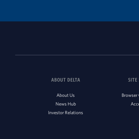
ABOUT DELTA
SITE
About Us
Browser 
News Hub
Acce
Investor Relations