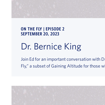
ON THE FLY | EPISODE 2
SEPTEMBER 20, 2023
Dr. Bernice King
Join Ed for an important conversation with Dr
Fly,” a subset of Gaining Altitude for those 