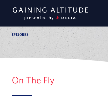
EPISODES
On The Fly