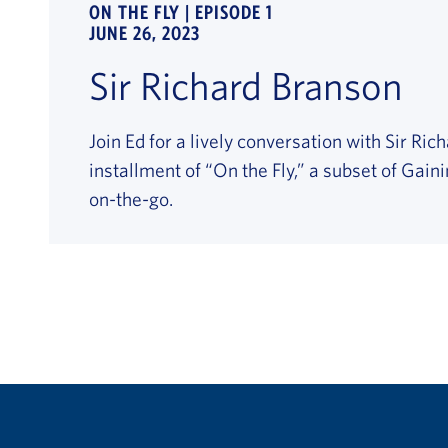
ON THE FLY | EPISODE 1
JUNE 26, 2023
Sir Richard Branson
Join Ed for a lively conversation with Sir Ric
installment of “On the Fly,” a subset of Gain
on-the-go.