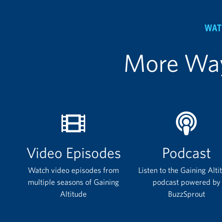
WAT
More Way
Video Episodes
Podcast
Watch video episodes from
Listen to the Gaining Alti
multiple seasons of Gaining
podcast powered by
Altitude
BuzzSprout