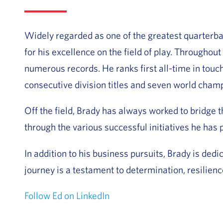
Widely regarded as one of the greatest quarterba
for his excellence on the field of play. Throughou
numerous records. He ranks first all-time in tou
consecutive division titles and seven world champ
Off the field, Brady has always worked to bridge
through the various successful initiatives he has
In addition to his business pursuits, Brady is ded
journey is a testament to determination, resilienc
Follow Ed on LinkedIn