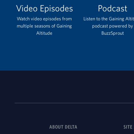
Video Episodes
Podcast
Watch video episodes from
Listen to the Gaining Alti
multiple seasons of Gaining
podcast powered by
Altitude
BuzzSprout
ABOUT DELTA
SITE