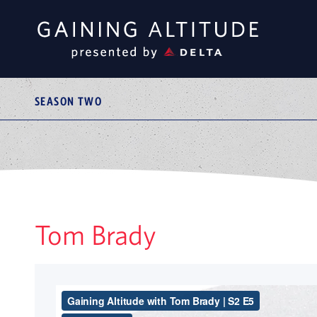
SEASON TWO
Tom Brady