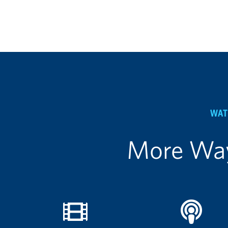
WAT
More Way