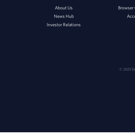
About Us
Browser 
News Hub
Acce
Investor Relations
© 2023 Del