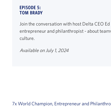
EPISODE 5:
TOM BRADY
Join the conversation with host Delta CEO Ed
entrepreneur and philanthropist - about team
culture.
Available on July 1, 2024
7x World Champion, Entrepreneur and Philanthro