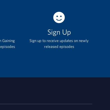
Sign Up
h Gaining
Sign up to receive updates on newly
 episodes
released episodes