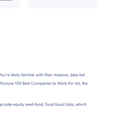
’re likely familiar with their massive, data-led
l Fortune 100 Best Companies to Work For list, the
rivate equity seed-fund, Fund Good Jobs, which