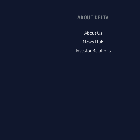
ABOUT DELTA
About Us
News Hub
Investor Relations