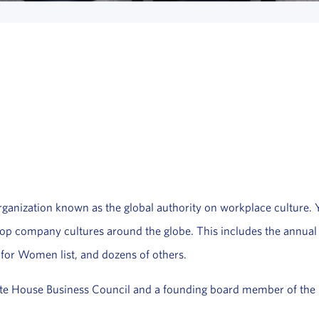
anization known as the global authority on workplace culture. You
f top company cultures around the globe. This includes the annua
 for Women list, and dozens of others.
te House Business Council and a founding board member of the p