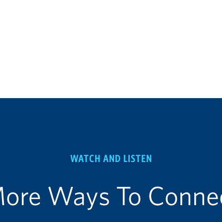
WATCH AND LISTEN
ore Ways To Conne