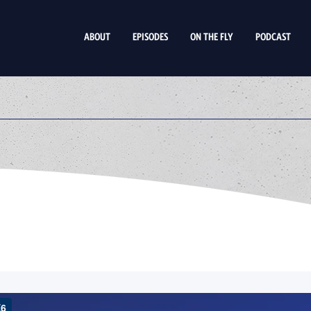
ABOUT
EPISODES
ON THE FLY
PODCAST