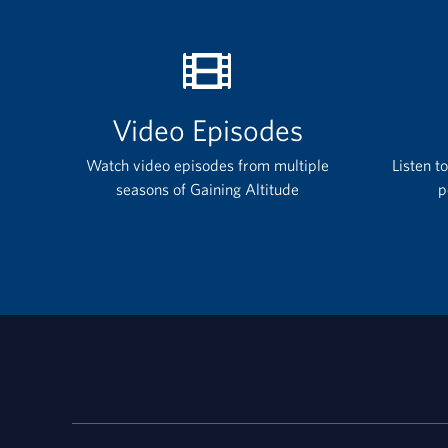
Video Episodes
Watch video episodes from multiple
Listen t
seasons of Gaining Altitude
p