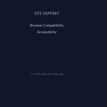
SITE SUPPORT
Browser Compatibility
Accessibility
© 2023 Delta Air Lines, Inc.