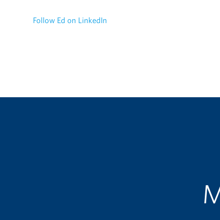
Follow Ed on LinkedIn
M