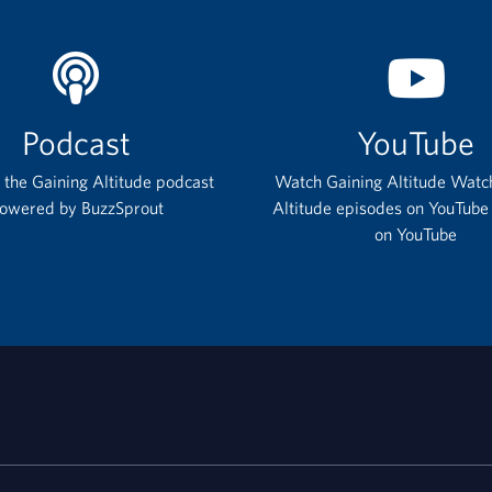
Podcast
YouTube
o the Gaining Altitude podcast
Watch Gaining Altitude Watc
owered by BuzzSprout
Altitude episodes on YouTube
on YouTube