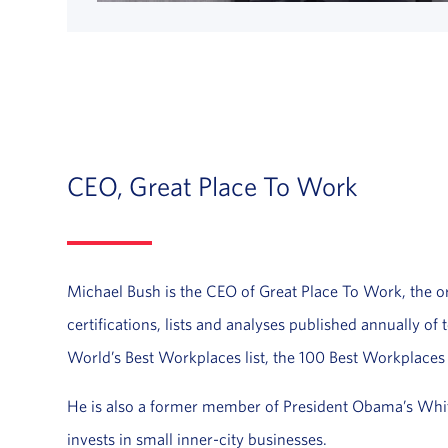
CEO, Great Place To Work
Michael Bush is the CEO of Great Place To Work, the org
certifications, lists and analyses published annually o
World’s Best Workplaces list, the 100 Best Workplaces
He is also a former member of President Obama’s Whi
invests in small inner-city businesses.