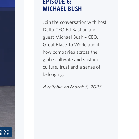
EPISODE 6:
MICHAEL BUSH
Join the conversation with host
Delta CEO Ed Bastian and
guest Michael Bush – CEO,
Great Place To Work, about
how companies across the
globe cultivate and sustain
culture, trust and a sense of
belonging.
Available on March 5, 2025