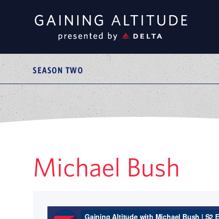
SEASON TWO
Michael Bush