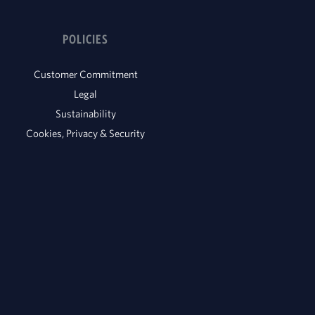
POLICIES
Customer Commitment
Legal
Sustainability
Cookies, Privacy & Security